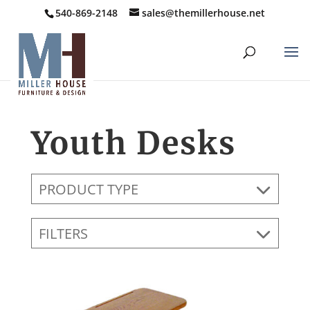
540-869-2148
sales@themillerhouse.net
Youth Desks
PRODUCT TYPE
FILTERS