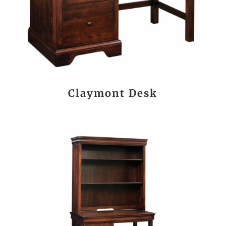
Claymont Desk