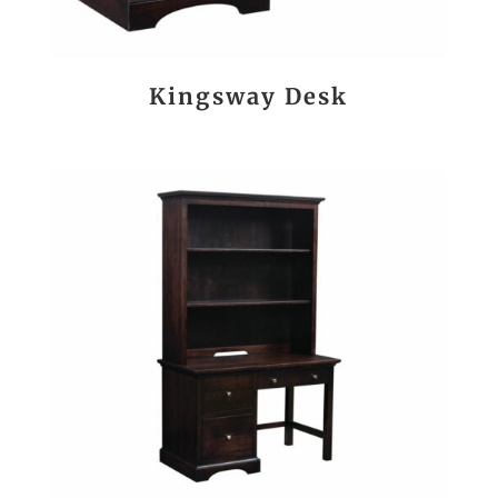
Kingsway Desk