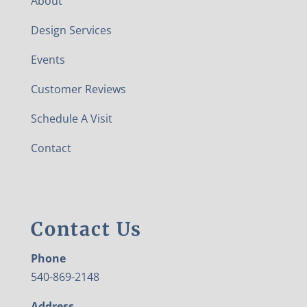
About
Design Services
Events
Customer Reviews
Schedule A Visit
Contact
Contact Us
Phone
540-869-2148
Address