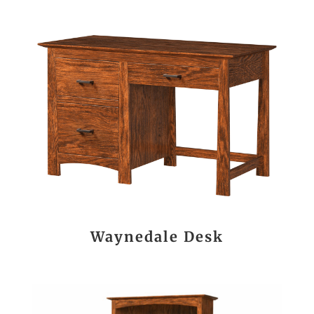
Waynedale Desk