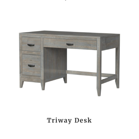
Triway Desk