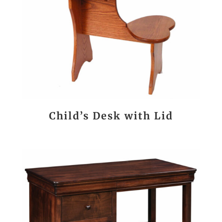
Child’s Desk with Lid