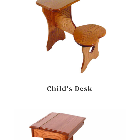
Child’s Desk