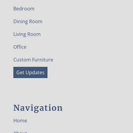
Bedroom
Dining Room
Living Room
Office
Custom Furniture
Get Updates
Navigation
Home