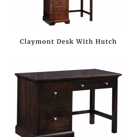
Claymont Desk With Hutch