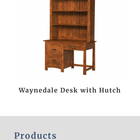
Waynedale Desk with Hutch
Products