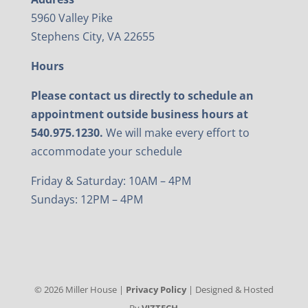
5960 Valley Pike
Stephens City, VA 22655
Hours
Please contact us directly to schedule an
appointment outside business hours at
540.975.1230.
We will make every effort to
accommodate your schedule
Friday & Saturday: 10AM – 4PM
Sundays: 12PM – 4PM
©
2026
Miller House |
Privacy Policy
| Designed & Hosted