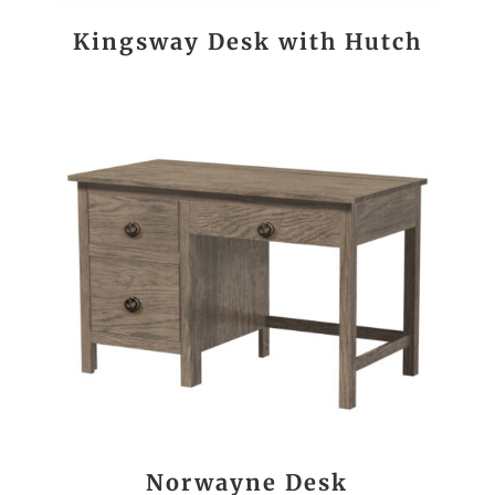
Kingsway Desk with Hutch
Norwayne Desk