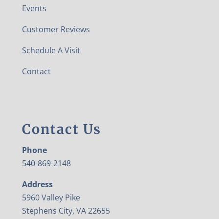
Events
Customer Reviews
Schedule A Visit
Contact
Contact Us
Phone
540-869-2148
Address
5960 Valley Pike
Stephens City, VA 22655