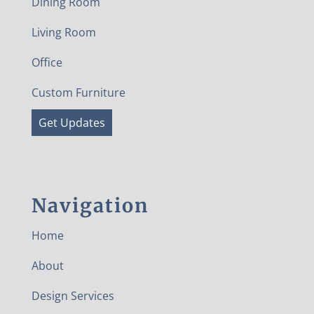
Dining Room
Living Room
Office
Custom Furniture
Get Updates
Navigation
Home
About
Design Services