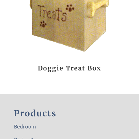
Doggie Treat Box
Products
Bedroom