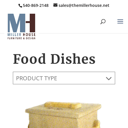
540-869-2148
sales@themillerhouse.net
Food Dishes
PRODUCT TYPE