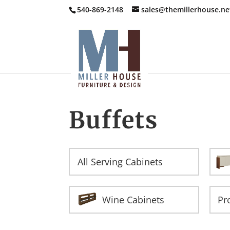
540-869-2148
sales@themillerhouse.ne
Buffets
All Serving Cabinets
Wine Cabinets