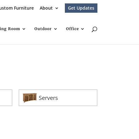
ustom Furniture
About
Get Updates
ving Room
Outdoor
Office
Servers