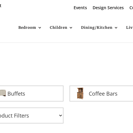
t
Events
Design Services
C
Bedroom
Children
Dining/Kitchen
Li
Buffets
Coffee Bars