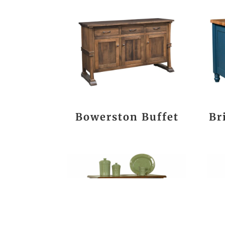
Bowerston Buffet
Br