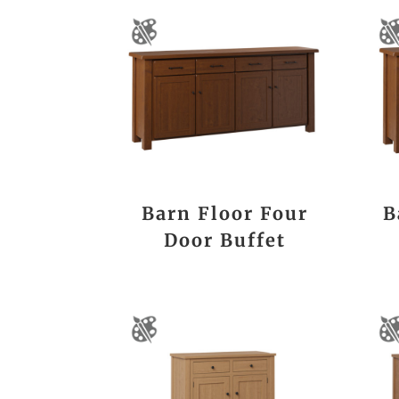
Barn Floor Four
B
Door Buffet