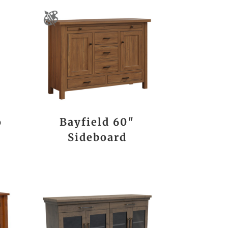
o
Bayfield 60″
Sideboard