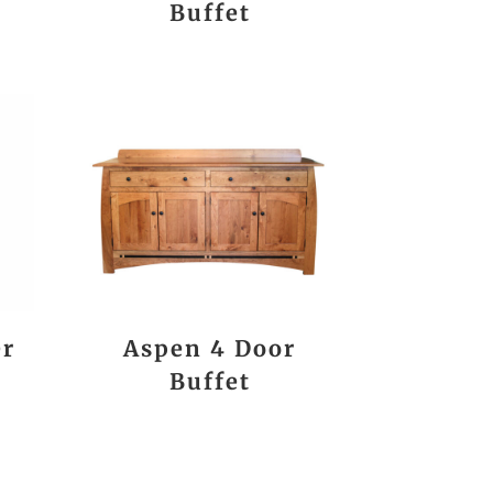
Buffet
er
Aspen 4 Door
Buffet