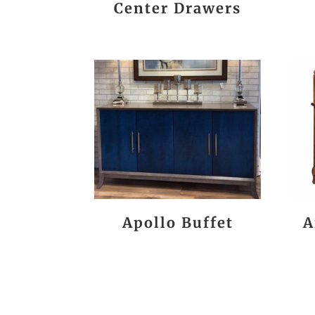
Center Drawers
Apollo Buffet
A