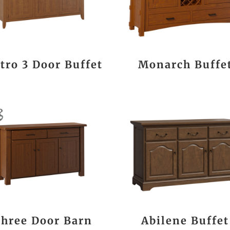
tro 3 Door Buffet
Monarch Buffe
hree Door Barn
Abilene Buffet