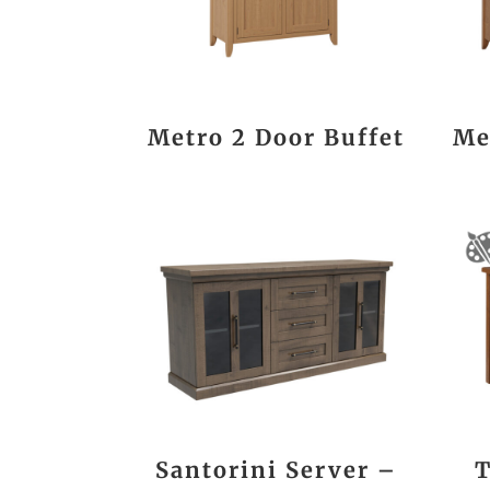
Metro 2 Door Buffet
Me
Santorini Server –
T