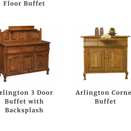
Floor Buffet
rlington 3 Door
Arlington Corn
Buffet with
Buffet
Backsplash