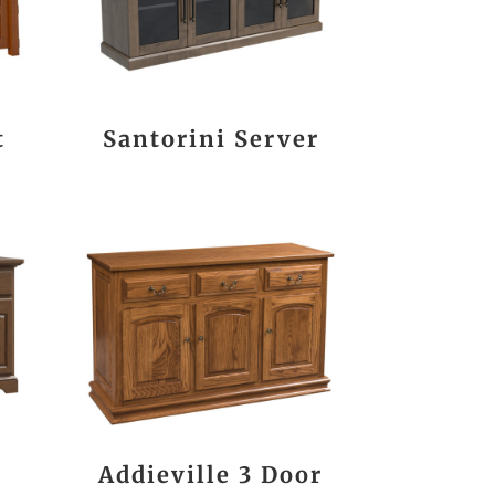
t
Santorini Server
Addieville 3 Door