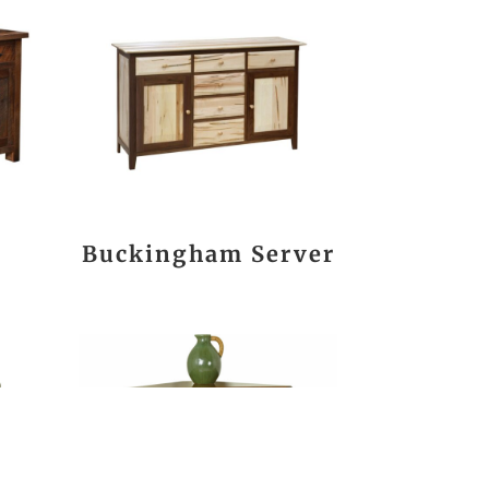
Buckingham Server