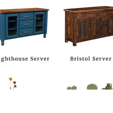
ighthouse Server
Bristol Server