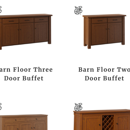
arn Floor Three
Barn Floor Tw
Door Buffet
Door Buffet