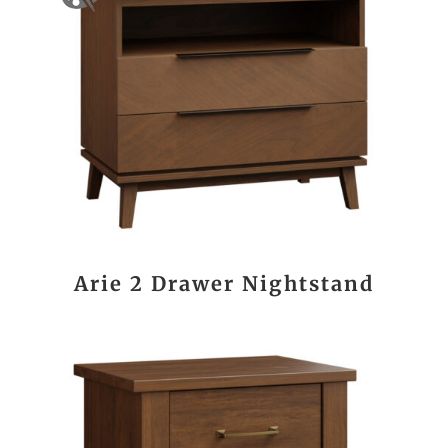
Arie 2 Drawer Nightstand