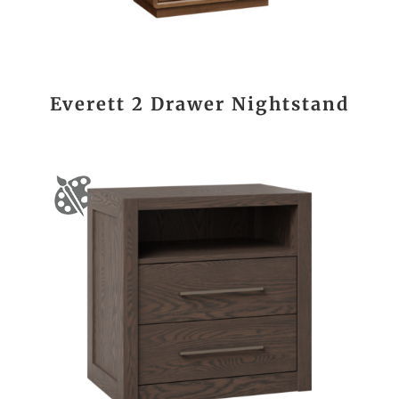
Everett 2 Drawer Nightstand