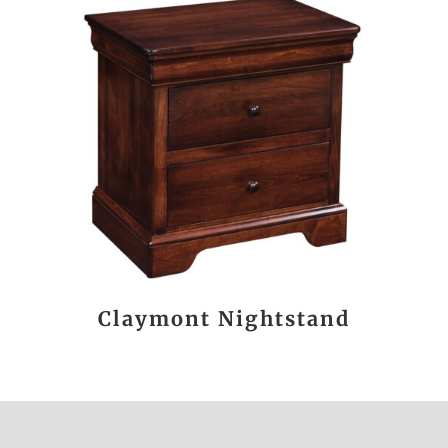
Claymont Nightstand