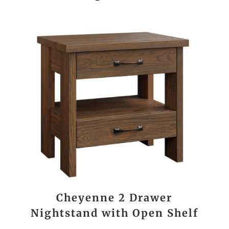
Cheyenne 2 Drawer
Nightstand with Open Shelf