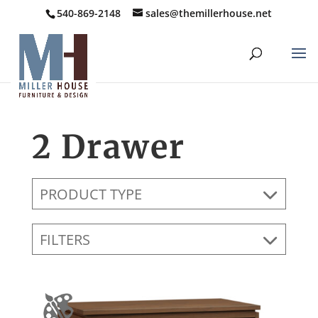
540-869-2148
sales@themillerhouse.net
2 Drawer
PRODUCT TYPE
FILTERS