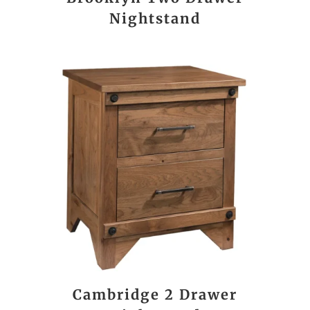
Nightstand
Cambridge 2 Drawer