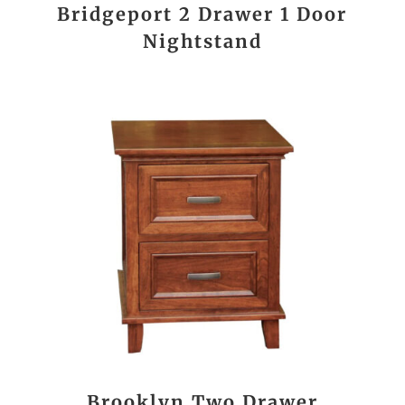
Bridgeport 2 Drawer 1 Door
Nightstand
Brooklyn Two Drawer