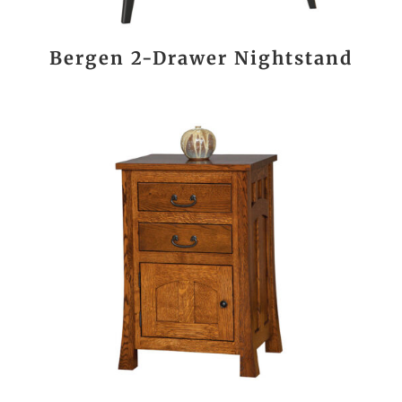
Bergen 2-Drawer Nightstand