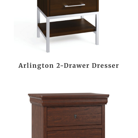
Arlington 2-Drawer Dresser