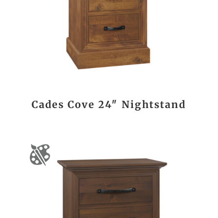
Cades Cove 24″ Nightstand