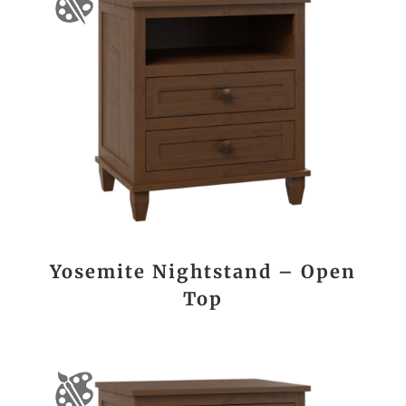
Yosemite Nightstand – Open
Top