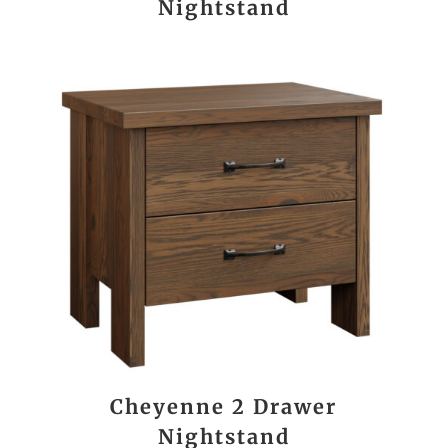
Nightstand
Cheyenne 2 Drawer
Nightstand