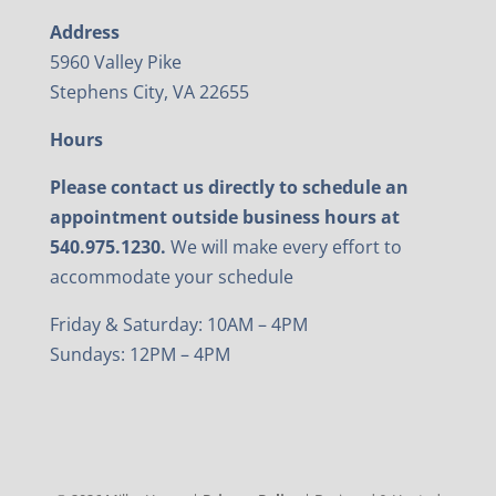
Address
5960 Valley Pike
Stephens City, VA 22655
Hours
Please contact us directly to schedule an
appointment outside business hours at
540.975.1230.
We will make every effort to
accommodate your schedule
Friday & Saturday: 10AM – 4PM
Sundays: 12PM – 4PM