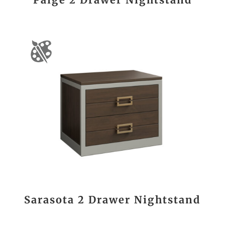
Sarasota 2 Drawer Nightstand