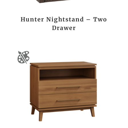
Hunter Nightstand – Two
Drawer