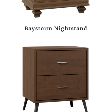
Baystorm Nightstand