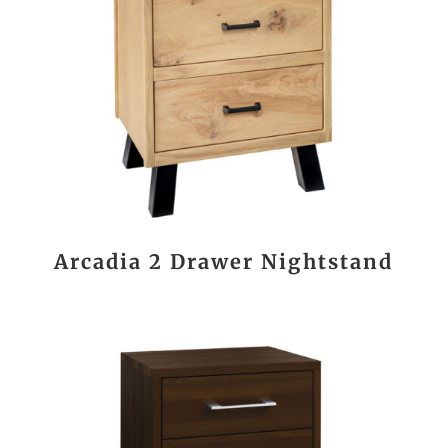
Arcadia 2 Drawer Nightstand