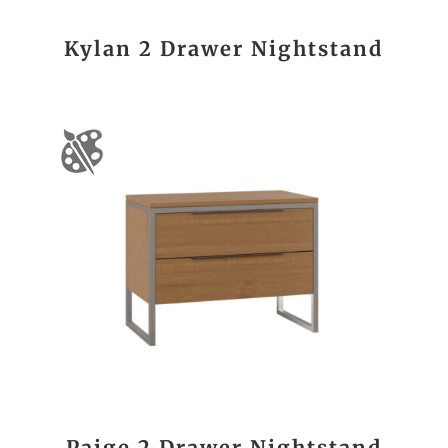
Kylan 2 Drawer Nightstand
Paige 2 Drawer Nightstand