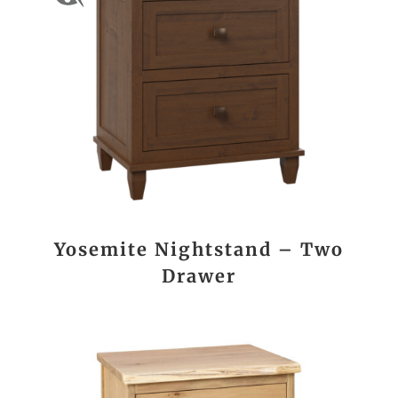
Yosemite Nightstand – Two
Drawer