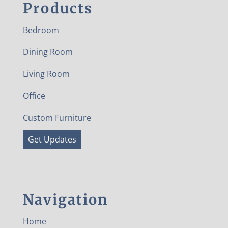
Products
Bedroom
Dining Room
Living Room
Office
Custom Furniture
Get Updates
Navigation
Home