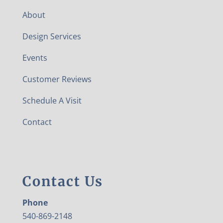
About
Design Services
Events
Customer Reviews
Schedule A Visit
Contact
Contact Us
Phone
540-869-2148