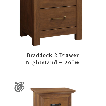
Braddock 2 Drawer
Nightstand – 26″W