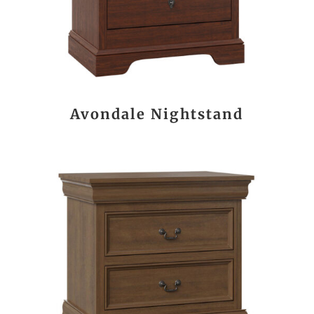
Avondale Nightstand