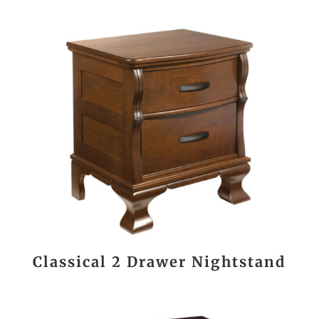
Classical 2 Drawer Nightstand