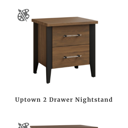
Uptown 2 Drawer Nightstand