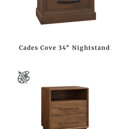
Cades Cove 34″ Nightstand